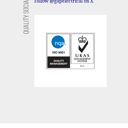
SOCIAL
Follow @gapelectrical on X
QUALITY