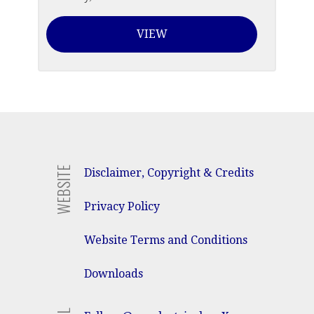
VIEW
WEBSITE
Disclaimer, Copyright & Credits
Privacy Policy
Website Terms and Conditions
Downloads