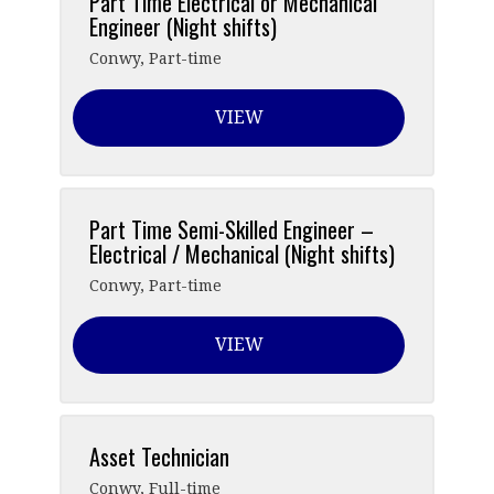
Part Time Electrical or Mechanical
Engineer (Night shifts)
Conwy
,
Part-time
VIEW
Part Time Semi-Skilled Engineer –
Electrical / Mechanical (Night shifts)
Conwy
,
Part-time
VIEW
Asset Technician
Conwy
,
Full-time